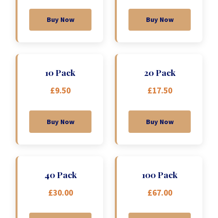
Buy Now
Buy Now
10 Pack
20 Pack
£9.50
£17.50
Buy Now
Buy Now
40 Pack
100 Pack
£30.00
£67.00