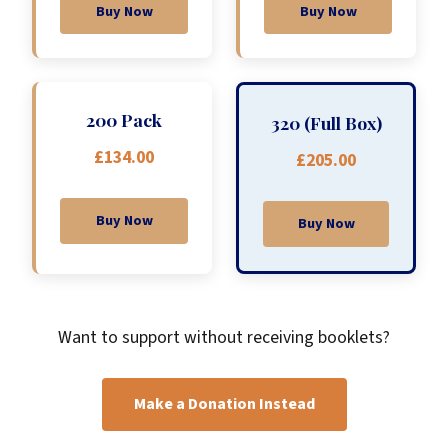
Buy Now
Buy Now
200 Pack
320 (Full Box)
£134.00
£205.00
Buy Now
Buy Now
Want to support without receiving booklets?
Make a Donation Instead