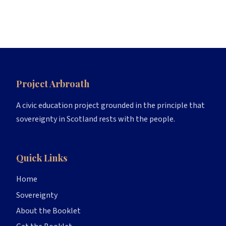
Project Arbroath
A civic education project grounded in the principle that
sovereignty in Scotland rests with the people.
Quick Links
Home
Sovereignty
About the Booklet