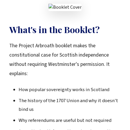
What's in the Booklet?
The Project Arbroath booklet makes the
constitutional case for Scottish independence
without requiring Westminster's permission. It
explains:
How popular sovereignty works in Scotland
The history of the 1707 Union and why it doesn't
bind us
Why referendums are useful but not required