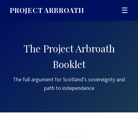
PROJECT ARBROATH
☰
The Project Arbroath
Booklet
The full argument for Scotland's sovereignty and
path to independence