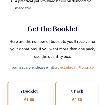
A practical path forward based on democratic
mandates
Get the Booklet
Here are the number of booklets you'll receive for
your donations. If you want more than one pack,
use the quantity box.
If you need more, please email
projectarbroath@gmail.com
1 Booklet
5 Pack
£1.00
£4.80