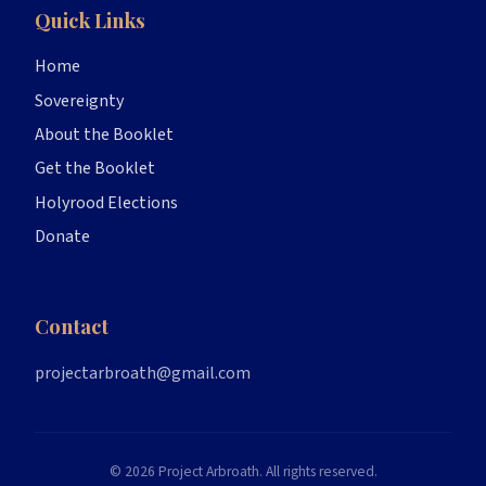
Quick Links
Home
Sovereignty
About the Booklet
Get the Booklet
Holyrood Elections
Donate
Contact
projectarbroath@gmail.com
© 2026 Project Arbroath. All rights reserved.