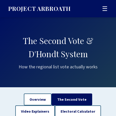
PROJECT ARBROATH
☰
The Second Vote &
D'Hondt System
How the regional list vote actually works
Overview
The Second Vote
Video Explainers
Electoral Calculator