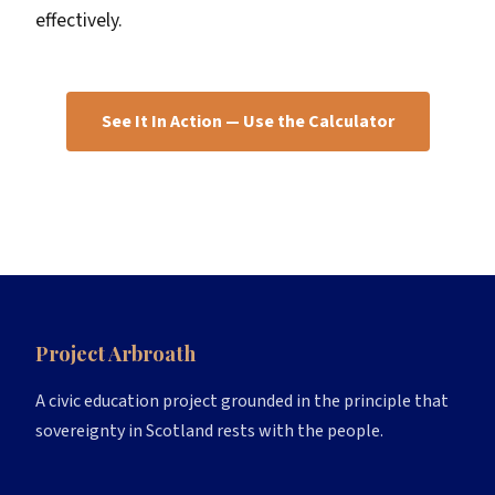
effectively.
See It In Action — Use the Calculator
Project Arbroath
A civic education project grounded in the principle that
sovereignty in Scotland rests with the people.