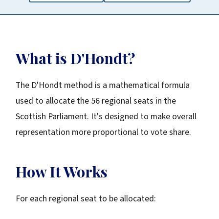
What is D'Hondt?
The D'Hondt method is a mathematical formula
used to allocate the 56 regional seats in the
Scottish Parliament. It's designed to make overall
representation more proportional to vote share.
How It Works
For each regional seat to be allocated: