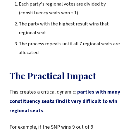
Each party's regional votes are divided by
(constituency seats won + 1)
The party with the highest result wins that
regional seat
The process repeats until all 7 regional seats are
allocated
The Practical Impact
This creates a critical dynamic:
parties with many
constituency seats find it very difficult to win
regional seats
.
For example, if the SNP wins 9 out of 9