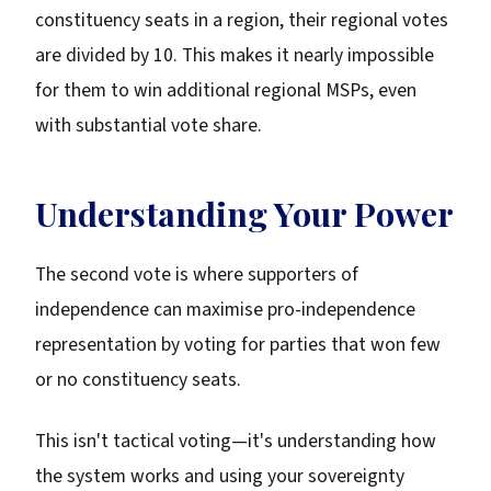
constituency seats in a region, their regional votes
are divided by 10. This makes it nearly impossible
for them to win additional regional MSPs, even
with substantial vote share.
Understanding Your Power
The second vote is where supporters of
independence can maximise pro-independence
representation by voting for parties that won few
or no constituency seats.
This isn't tactical voting—it's understanding how
the system works and using your sovereignty