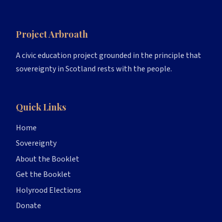
Project Arbroath
A civic education project grounded in the principle that
sovereignty in Scotland rests with the people.
Quick Links
Home
Sovereignty
About the Booklet
Get the Booklet
Holyrood Elections
Donate