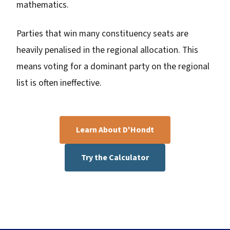
mathematics.
Parties that win many constituency seats are
heavily penalised in the regional allocation. This
means voting for a dominant party on the regional
list is often ineffective.
Learn About D'Hondt
Try the Calculator