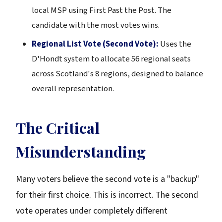
local MSP using First Past the Post. The
candidate with the most votes wins.
Regional List Vote (Second Vote):
Uses the
D'Hondt system to allocate 56 regional seats
across Scotland's 8 regions, designed to balance
overall representation.
The Critical
Misunderstanding
Many voters believe the second vote is a "backup"
for their first choice. This is incorrect. The second
vote operates under completely different