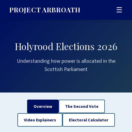
PROJECT ARBROATH
☰
Holyrood Elections 2026
Understanding how power is allocated in the
Scottish Parliament
Overview
The Second Vote
Video Explainers
Electoral Calculator