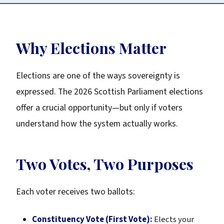
Why Elections Matter
Elections are one of the ways sovereignty is
expressed. The 2026 Scottish Parliament elections
offer a crucial opportunity—but only if voters
understand how the system actually works.
Two Votes, Two Purposes
Each voter receives two ballots:
Constituency Vote (First Vote):
Elects your